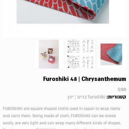
Furoshiki 48 | Chrysanthemum
₪
80
קטגוריות:
furoshiki בדים | יפן
FUROSHIKI are square shaped cloths used in Japan to wrap items
and carry them. Being made of cloth, FUROSHIKI can be stored
easily, are very light and can wrap many different kinds of shapes.