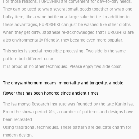
For those reasons, FUROSHIKI are convenient for day-to-day needs.
They can be used to wrap several small goods together or wrap one
bulky item, like a wine bottle or a large sake bottle. In addition to
these advantages, FUROSHIKI can just be washed like other cloths
when they get dirty. Japanese re-acknowledged that FUROSHIKI are
also environmentally friendly, they became even more popular.
This series is special reversible processing. Two side is the same
pattern but different color.
It is proud of no other techniques. Please enjoy two side color.
The chrysanthemum means immortality and longevity, a noble
flower that has been honored since ancient times.
The Isa monyo Research Institute was founded by the late Kunio Isa.
From the showa period 20’s, a number of patterns and designs have
been recreated.
Using traditional techniques. These pattern are delicate charm for
modern design.