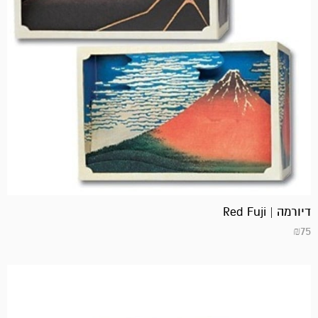
דיורמה | Red Fuji
₪
75