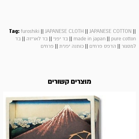
Tag:
||
||
||
furoshiki
JAPANESE CLOTH
JAPANESE COTTON
||
||
||
||
בד
בד לאריזה
בד יפני
made in japan
pure cotton
||
||
||
פרחים
כותנה יפנית
הדפס פרחים
למסגור
מוצרים קשורים