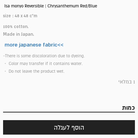
Isa monyo Reversible | Chrysanthemum Red/Blue
size : 48 x 48 c"m
100% cotton.
Made in Japan.
more japanese fabric<<
-There is some discoloration due to dyeing.
・ Color may transfer if it contains water.
・ Do not leave the product wet.
1 במלאי
כמות
הוסף לעגלה