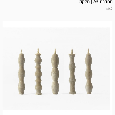
מחברת A5 | חלקה
₪
69