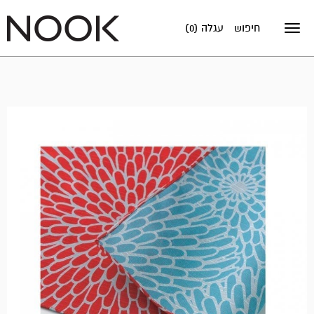
עגלה (0)
חיפוש
Toggle
navigation