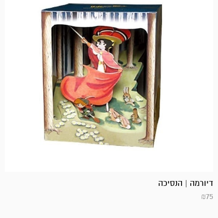
דיורמה | הנסיכה
₪
75