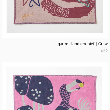
gauze Handkerchief | Crow
₪
40