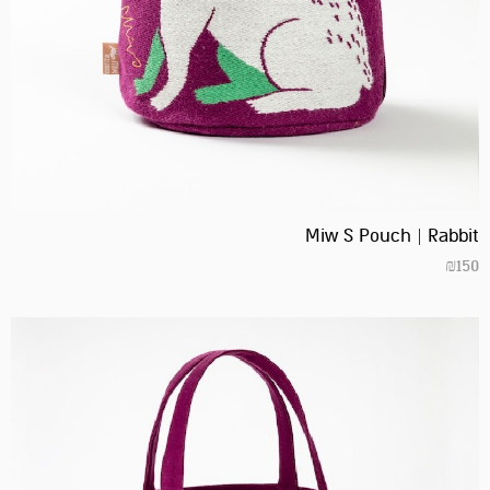
Miw S Pouch | Rabbit
₪
150