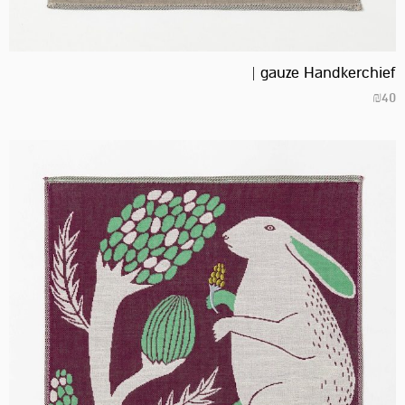
gauze Handkerchief |
₪
40