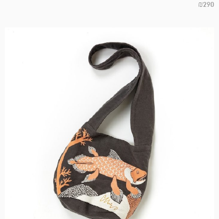
₪
290