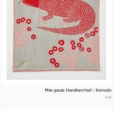
Miw gauze Handkerchief | Komodo
₪
40