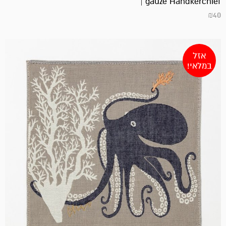
gauze Handkerchief |
₪
40
אזל
במלאי!