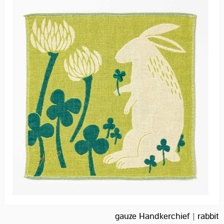
gauze Handkerchief | rabbit