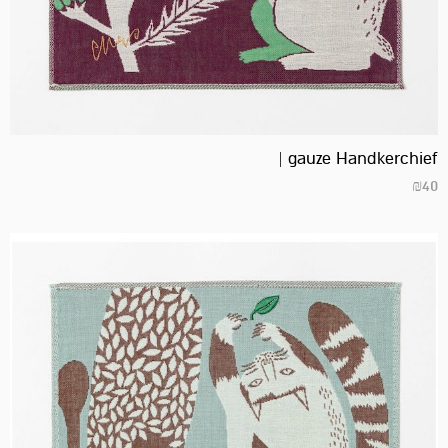
gauze Handkerchief |
₪
40