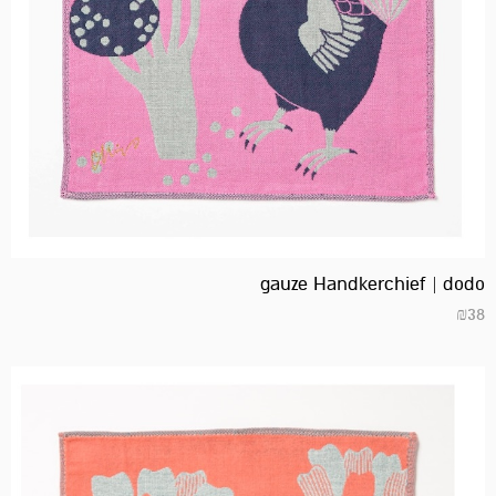
gauze Handkerchief | dodo
₪
38