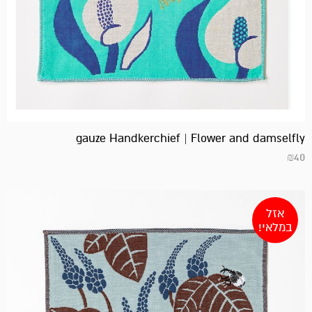
gauze Handkerchief | Flower and damselfly
₪
40
אזל
במלאי!