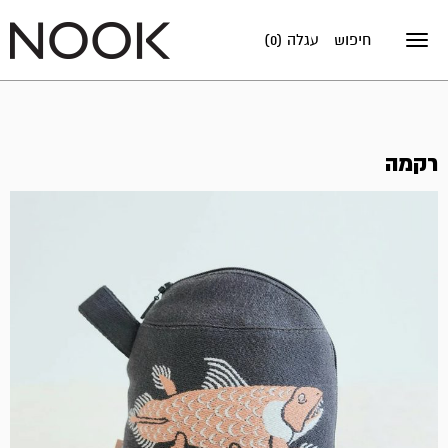
עגלה (0)
חיפוש
Toggle
navigation
רקמה