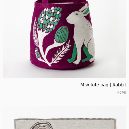
Miw tote bag | Rabbit
₪
290