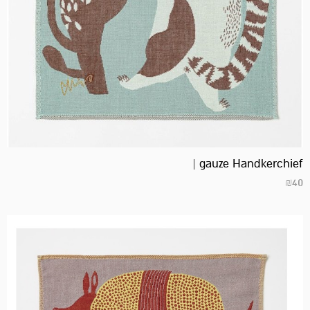
gauze Handkerchief |
₪
40