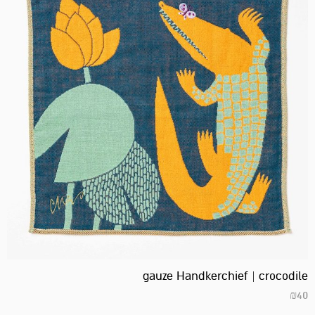
gauze Handkerchief | crocodile
₪
40