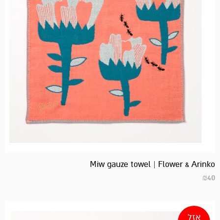
Miw gauze towel | Flower & Arinko
₪
40
אזל