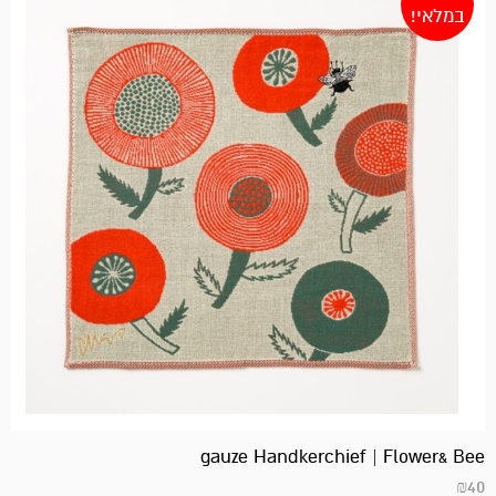
במלאי!
gauze Handkerchief | Flower& Bee
₪
40