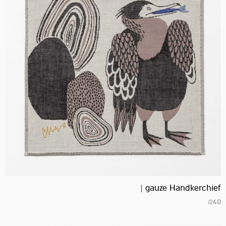
gauze Handkerchief |
₪
40