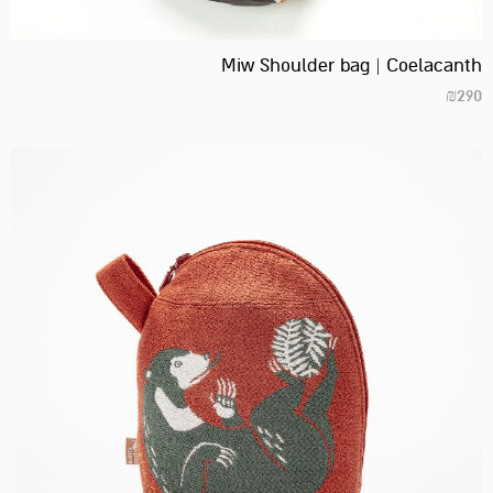
Miw Shoulder bag | Coelacanth
₪
290