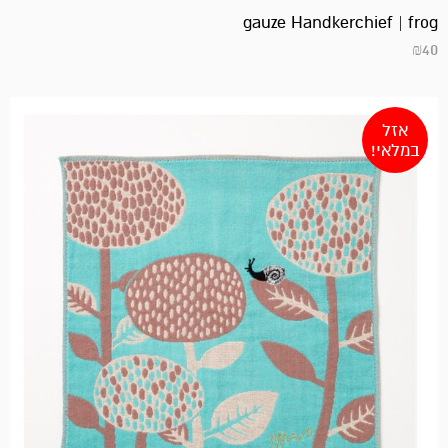
gauze Handkerchief | frog
₪
40
אזל
במלאי!