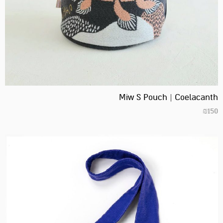
Miw S Pouch | Coelacanth
₪
150