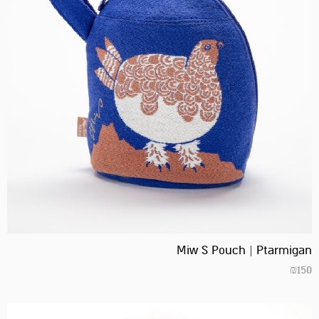
Miw S Pouch | Ptarmigan
₪
150