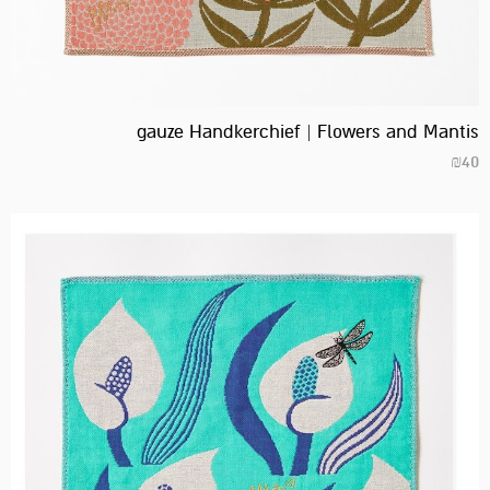
gauze Handkerchief | Flowers and Mantis
₪
40