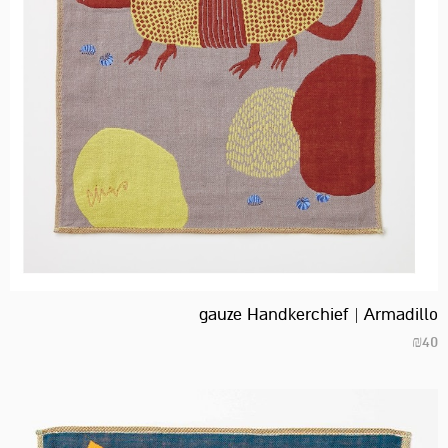
gauze Handkerchief | Armadillo
₪
40