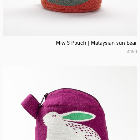
Miw S Pouch | Malaysian sun bear
₪
150