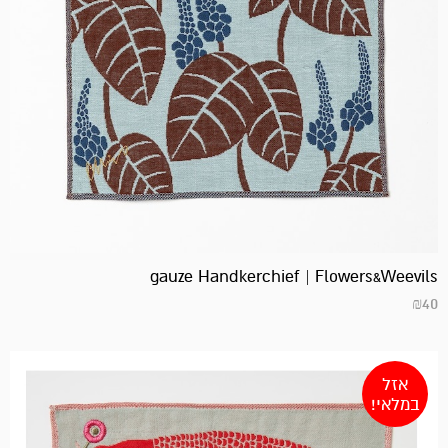
gauze Handkerchief | Flowers&Weevils
₪
40
אזל
במלאי!