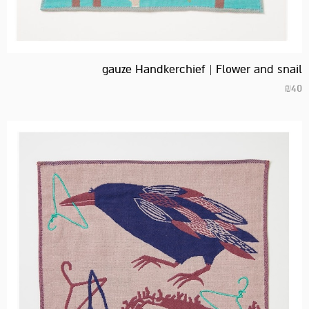
gauze Handkerchief | Flower and snail
₪
40