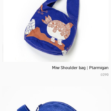
Miw Shoulder bag | Ptarmigan
₪
290