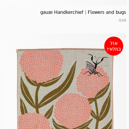
gauze Handkerchief | Flowers and bugs
₪
40
אזל
במלאי!