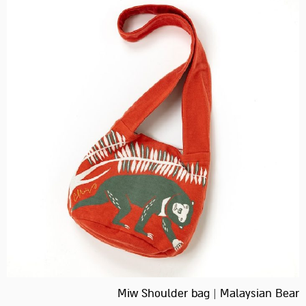
Miw Shoulder bag | Malaysian Bear