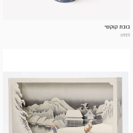
בובת קוקשי
₪
925