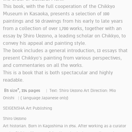
This book, with the full cooperation of the Chikkyo
Museum in Kasaoka, presents a selection of 100
paintings and 50 drawings from his early to late years
from a collection of over 1,700 works, together with an
essay by Shiro Uezono, a leading scholar on Chikkyo, to
convey his appeal and painting style.
The book includes a general introduction, 13 essays that
present Chikkyo's painting from various perspectives,
and commentaries on all the works.
This is a book that is both spectacular and highly
readable.
B5 size*, 224 pages
| Text: Shiro Uezono Art Direction: Mio
Onishi | ( language Japanese only)
SEIGENSHA Art Publishing
Shiro Uezono
Art historian. Born in Kagoshima in 1956. After working as a curator