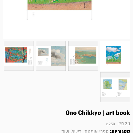
Ono Chikkyo | art book
₪
220
₪
250
קטגוריות:
ספרי אומנות, בישול ועוד