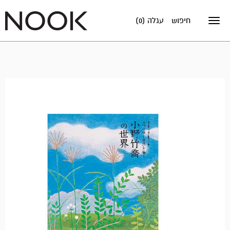
עגלה (0)
חיפוש
Toggle
navigation
אזל
במלאי!