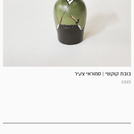
בובת קוקשי | סמוראי צעיר
₪
265