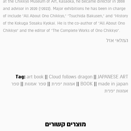
at the Chikkyo Museum of Art, Kasaoka, he became director in 2008
and advisor in 2020 (?2022). Major exhibitions he has been in charge
of include "All About Ono Chikkyo," "Tsuchida Bakusen," and "History
of the Kokuga Sosaku Kyokai. He is the co-author of "All About Ono
Chikkyo" and the editor of "The Complete Works of Ono Chikkyo".
המלאי אזל
Tag:
||
||
art book
Cloud follows dragon
JAPANESE ART
||
||
||
||
ספר
ספר אמנות
אמנות יפנית
BOOK
made in japan
אמנות יפנית
מוצרים קשורים