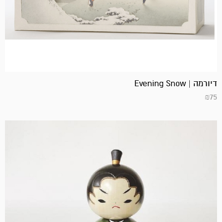
דיורמה | Evening Snow
₪
75