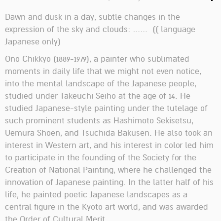
Dawn and dusk in a day, subtle changes in the
expression of the sky and clouds: …… (( language
Japanese only)
Ono Chikkyo (1889-1979), a painter who sublimated
moments in daily life that we might not even notice,
into the mental landscape of the Japanese people,
studied under Takeuchi Seiho at the age of 14. He
studied Japanese-style painting under the tutelage of
such prominent students as Hashimoto Sekisetsu,
Uemura Shoen, and Tsuchida Bakusen. He also took an
interest in Western art, and his interest in color led him
to participate in the founding of the Society for the
Creation of National Painting, where he challenged the
innovation of Japanese painting. In the latter half of his
life, he painted poetic Japanese landscapes as a
central figure in the Kyoto art world, and was awarded
the Order of Cultural Merit.