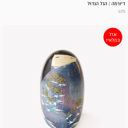
דיורמה | הגל הגדול
₪
75
אזל
במלאי!