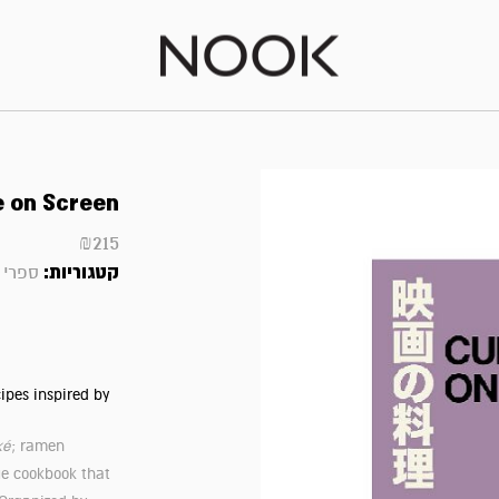
e on Screen
₪
215
קטגוריות:
 ועוד
ipes inspired by
ké
; ramen
ue cookbook that