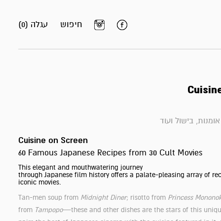
עגלה (0)
חיפוש
Cuisin
ספרי אומנות, בישול
Cuisine on Screen
60 Famous Japanese Recipes from 30 Cult Movies
This elegant and mouthwatering journey
through Japanese film history offers a palate-pleasing array of rec
iconic movies.
Tan-men soup from
Midnight Diner
; risotto from
Princess Monono
from
Tampopo
—these and other dishes are the stars of this uniq