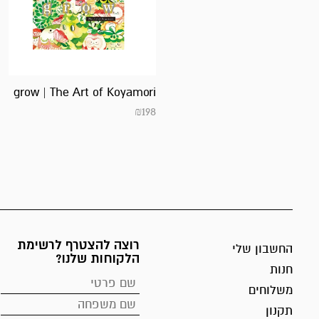
grow | The Art of Koyamori
₪
198
רוצה להצטרף לרשימת
החשבון שלי
הלקוחות שלנו?
חנות
משלוחים
תקנון