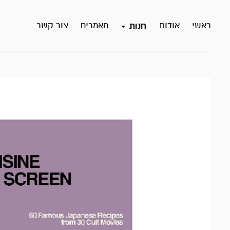
צור קשר
מאמרים
אודות
ראשי
חנות
אזל
במלאי!