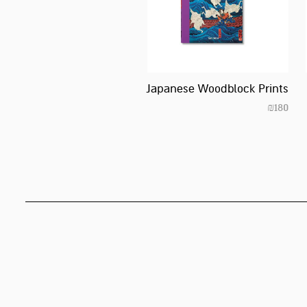
Japanese Woodblock Prints
₪
180