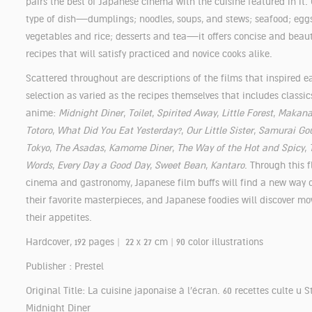
pairs the best of Japanese cinema with the cuisine featured in it.
type of dish—dumplings; noodles, soups, and stews; seafood; egg
vegetables and rice; desserts and tea—it offers concise and beauti
recipes that will satisfy practiced and novice cooks alike.
Scattered throughout are descriptions of the films that inspired
selection as varied as the recipes themselves that includes classics
anime:
Midnight Diner
,
Toilet
,
Spirited Away
,
Little Forest
,
Makana
Totoro
,
What Did You Eat Yesterday?
,
Our Little Sister
,
Samurai Go
Tokyo
,
The Asadas
,
Kamome Diner
,
The Way of the Hot and Spicy
,
Words
,
Every Day a Good Day
,
Sweet Bean
,
Kantaro
. Through this f
cinema and gastronomy, Japanese film buffs will find a new way 
their favorite masterpieces, and Japanese foodies will discover mo
their appetites.
Hardcover, 192 pages | 22 x 27 cm | 90 color illustrations
Publisher : Prestel
Original Title: La cuisine japonaise à l'écran. 60 recettes culte u S
Midnight Diner