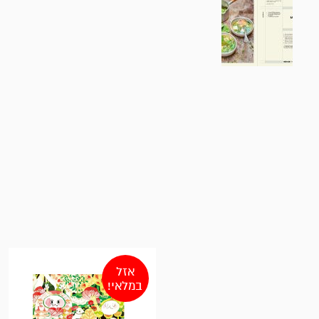
אזל
במלאי!