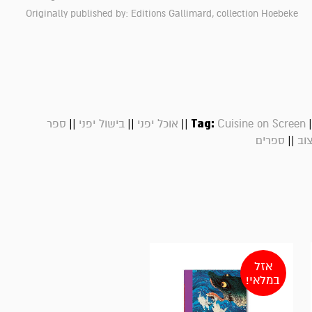
Originally published by: Editions Gallimard, collection Hoebeke
||
||
||
Tag:
|
ספר
בישול יפני
אוכל יפני
Cuisine on Screen
||
ספרים
ספ
אזל
במלאי!