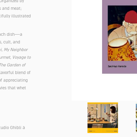
 Organized by
s and meat;
fully illustrated
 each dish—a
, cult, and
i
,
My Neighbor
urmet
,
Voyage to
The Garden of
lavorful blend of
of appreciating
vies that whet
tudio Ghibli à