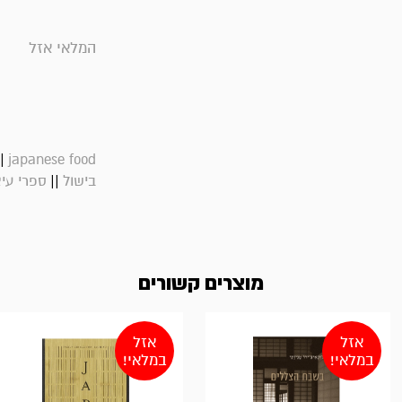
המלאי אזל
|
japanese food
||
רי עיצוב
בישול
מוצרים קשורים
אזל
אזל
במלאי!
במלאי!