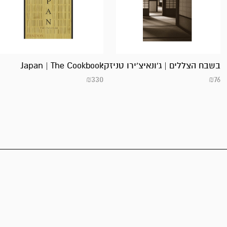
Japan | The Cookbook
בשבח הצללים | ג’ונאיצ’ירו טניזקי
₪
330
₪
76