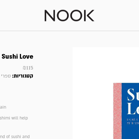
Sushi Love
₪
115
קטגוריות:
 ועוד
gain
ashimi will help
und of sushi and