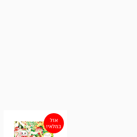
אזל
במלאי!