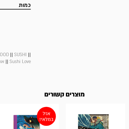
כמות
||
||
FOOD
SUSHI
||
פני
Sushi Love
מוצרים קשורים
אזל
במלאי!