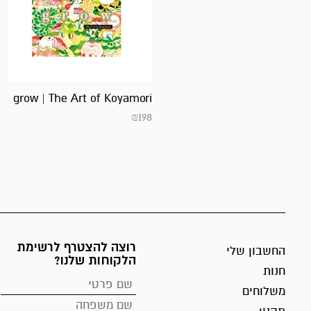
grow | The Art of Koyamori
₪
198
רוצה להצטרף לרשימת
החשבון שלי
הלקוחות שלנו?
חנות
משלוחים