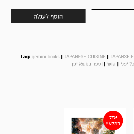
הוסף לעגלה
Tag:
||
||
gemini books
JAPANESE CUISINE
JAPANSE 
||
||
ספר בנושא יפן
סושי
אוכל י
אזל
במלאי!