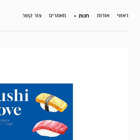
צור קשר
מאמרים
אודות
ראשי
חנות