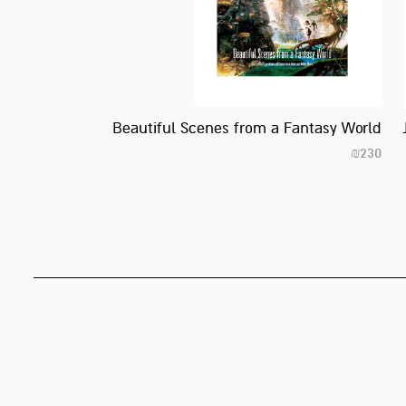
Beautiful Scenes from a Fantasy World
₪
230