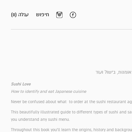
עגלה (0)
חיפוש
ספרי אומנות, בישול
Sushi Love
How to identify and eat Japanese cuisine
Never be confused about what to order at the sushi restaurant a
This beautifully illustrated guide to different types of sushi and s
you understand any sushi menu.
Throughout this book you'll learn the origins, history and backgro