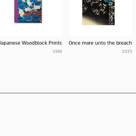
Japanese Woodblock Prints
Once more unto the breach
₪
180
₪
225