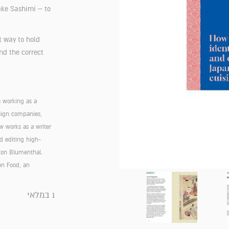
ake Sashimi – to
t way to hold
nd the correct
e working as a
esign companies,
w works as a writer
d editing high-
ston Blumenthal.
on Food, an
1 במלאי