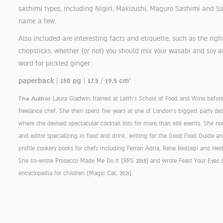
sashimi types, including Nigiri, Makizushi, Maguro Sashimi and S
name a few.
Also included are interesting facts and etiquette, such as the righ
chopsticks, whether (or not) you should mix your wasabi and soy a
word for pickled ginger.
paperback | 150 pg | 17.5 / 19.5 cm'
The Author
Laura Gladwin trained at Leith's School of Food and Wine befor
freelance chef. She then spent five years at one of London's biggest party d
where she devised spectacular cocktail lists for more than 500 events. She no
and editor specializing in food and drink, writing for the Good Food Guide an
profile cookery books for chefs including Ferran Adria, Rene Redzepi and He
She co-wrote Prosecco Made Me Do It (RPS 2018) and wrote Feast Your Eyes 
encyclopedia for children (Magic Cat, 2021).