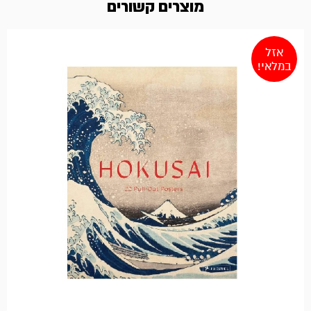
מוצרים קשורים
אזל
במלאי!