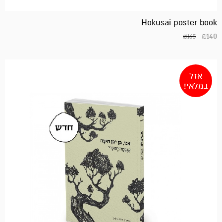
Hokusai poster book
₪
140
₪
165
אזל
במלאי!