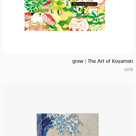
grow | The Art of Koyamori
₪
198