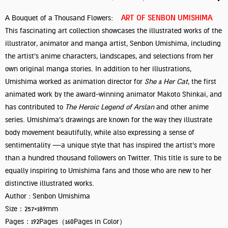
ART OF SENBON UMISHIMA
A Bouquet of a Thousand Flowers:
This fascinating art collection showcases the illustrated works of the
illustrator, animator and manga artist, Senbon Umishima, including
the artist’s anime characters, landscapes, and selections from her
own original manga stories. In addition to her illustrations,
Umishima worked as animation director for
She & Her Cat
, the first
animated work by the award-winning animator Makoto Shinkai, and
has contributed to
The Heroic Legend of Arslan
and other anime
series. Umishima’s drawings are known for the way they illustrate
body movement beautifully, while also expressing a sense of
sentimentality —a unique style that has inspired the artist’s more
than a hundred thousand followers on Twitter. This title is sure to be
equally inspiring to Umishima fans and those who are new to her
distinctive illustrated works.
Author : Senbon Umishima
Size：257×189mm
Pages：192Pages（160Pages in Color）