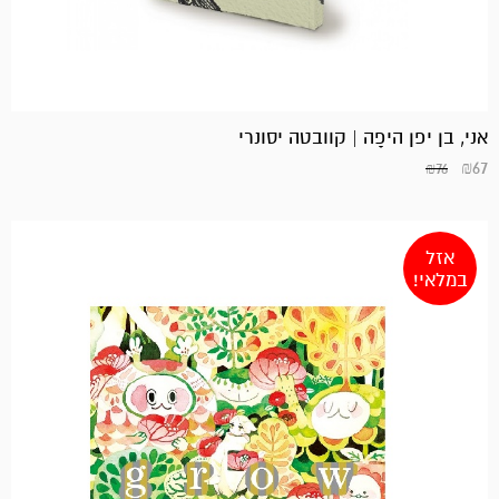
אני, בן יפן היפָה | קוובטה יסונרי
₪
67
₪
76
אזל
במלאי!