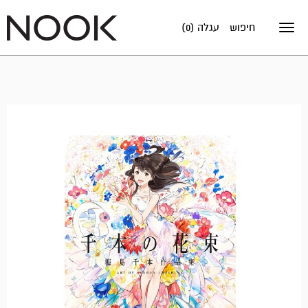
עגלה (0)
חיפוש
Toggle
navigation
מבצע!