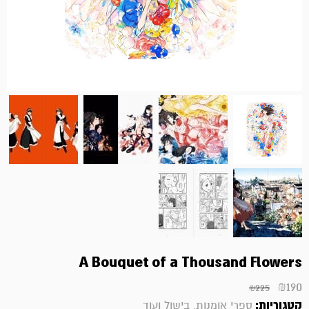
A Bouquet of a Thousand Flowers
₪
190
₪
225
קטגוריות:
ספרי אומנות, בישול ועוד