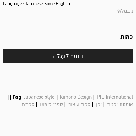
Language : Japanese, some English
1 במלאי
כמות
הוסף לעגלה
||
Tag:
||
||
Japanese style
Kimono Design
PIE International
||
||
||
||
ספרים
ספרי קימונו
ספרי עיצוב
יפן
אומנות יפנית