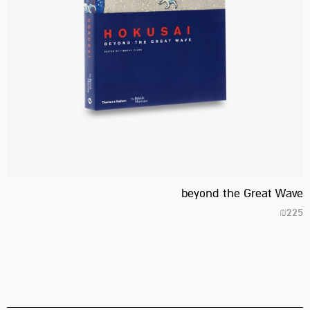
beyond the Great Wave
₪
225