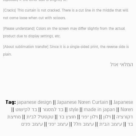
[Cracks]
This curtain is not cracked. There is a cut line in the middle that will
not come loose when cut with scissors.
[Please understand]
Colors on the screen may differ slightly from the actual
product due to display settings, etc.
[About sublimation transfer]
Since it is a single-sided print, the reverse side is
plain.
המלאי אזל
Tag:
||
||
japanese design
Japanese Noren Curtain
Japanese
||
||
||
||
||
בד לקישוט
בד למסגור
style
made in japan
Noren
||
||
||
||
||
מחיצת
טקסטיל לבית
חוצץ בד
וילון יפני
וילון
דקורציה
||
||
||
||
עיצוב פנים
עיצוב יפני
עיצוב חלל
עיצוב הבית
בד