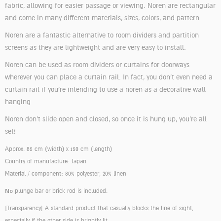
fabric, allowing for easier passage or viewing. Noren are rectangular
and come in many different materials, sizes, colors, and pattern
Noren are a fantastic alternative to room dividers and partition
screens as they are lightweight and are very easy to install.
Noren can be used as room dividers or curtains for doorways
wherever you can place a curtain rail. In fact, you don’t even need a
curtain rail if you’re intending to use a noren as a decorative wall
hanging
Noren don’t slide open and closed, so once it is hung up, you’re all
set!
Approx. 85 cm (width) x 150 cm (length)
Country of manufacture: Japan
Material / component: 80% polyester, 20% linen
No
plunge bar or brick rod is included.
[Transparency]
A standard product that casually blocks the line of sight,
especially if the other side is brightly lit.