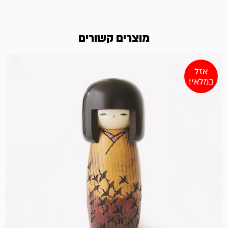
מוצרים קשורים
אזל
במלאי!