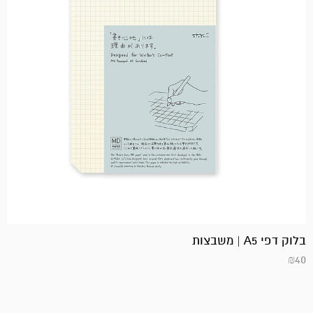
בלוק דפי A5 | משבצות
₪
40