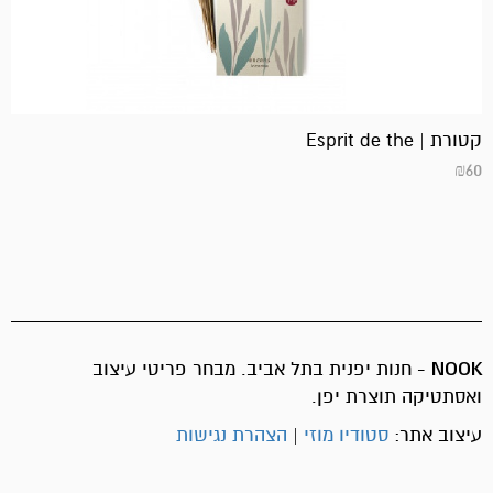
קטורת | Esprit de the
₪
60
- חנות יפנית בתל אביב. מבחר פריטי עיצוב
NOOK
ואסתטיקה תוצרת יפן.
הצהרת נגישות
|
סטודיו מוזי
עיצוב אתר: