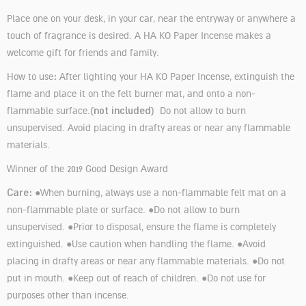
Place one on your desk, in your car, near the entryway or anywhere a
touch of fragrance is desired. A HA KO Paper Incense makes a
welcome gift for friends and family.
:
How to use
After lighting your HA KO Paper Incense, extinguish the
flame and place it on the felt burner mat, and onto a non-
not included
flammable surface.(
) Do not allow to burn
unsupervised. Avoid placing in drafty areas or near any flammable
materials.
Winner of the 2019 Good Design Award
Care:
●When burning, always use a non-flammable felt mat on a
non-flammable plate or surface. ●Do not allow to burn
unsupervised. ●Prior to disposal, ensure the flame is completely
extinguished. ●Use caution when handling the flame. ●Avoid
placing in drafty areas or near any flammable materials. ●Do not
put in mouth. ●Keep out of reach of children. ●Do not use for
purposes other than incense.