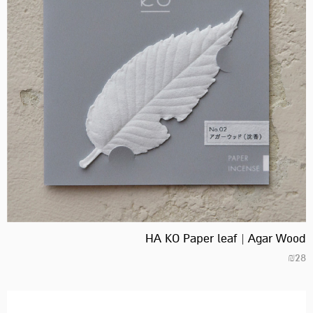
HA KO Paper leaf | Agar Wood
₪
28