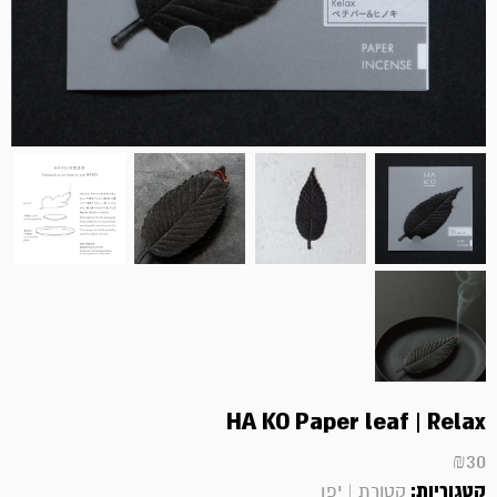
HA KO Paper leaf | Relax
₪
30
קטגוריות:
קטורת | יפן