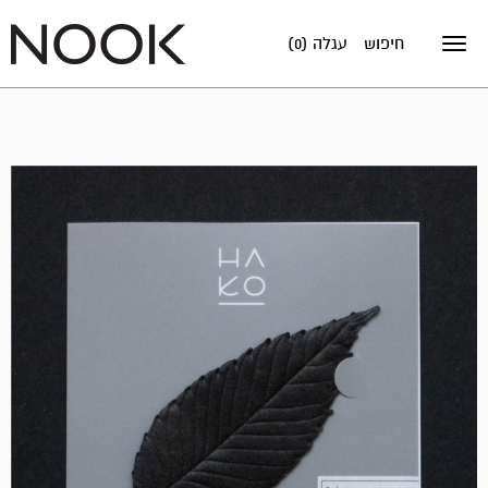
עגלה (0)
חיפוש
Toggle
navigation
אזל
במלאי!