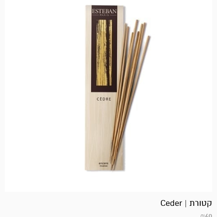
קטורת | Ceder
₪
60