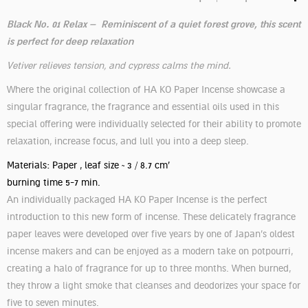
Black No. 01 Relax – Reminiscent of a quiet forest grove, this scent
is perfect for deep relaxation
Vetiver relieves tension, and cypress calms the mind.
Where the original collection of HA KO Paper Incense showcase a
singular fragrance, the fragrance and essential oils used in this
special offering were individually selected for their ability to promote
relaxation, increase focus, and lull you into a deep sleep.
Materials: Paper , leaf size ~ 3 / 8.7 cm'
burning time 5-7 min.
An individually packaged HA KO Paper Incense is the perfect
introduction to this new form of incense. These delicately fragrance
paper leaves were developed over five years by one of Japan’s oldest
incense makers and can be enjoyed as a modern take on potpourri,
creating a halo of fragrance for up to three months. When burned,
they throw a light smoke that cleanses and deodorizes your space for
five to seven minutes.