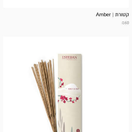
קטורת | Amber
₪
60