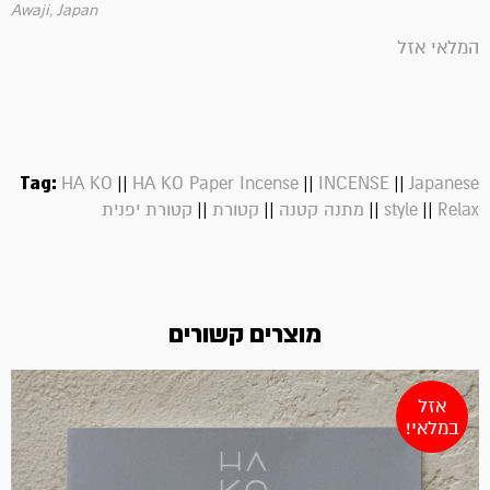
Awaji, Japan
המלאי אזל
Tag:
||
||
||
HA KO
HA KO Paper Incense
INCENSE
Japanese
||
||
||
||
קטורת יפנית
קטורת
מתנה קטנה
style
Relax
מוצרים קשורים
אזל
במלאי!