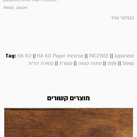
Awaji, Japan
המלאי אזל
Tag:
||
||
||
HA KO
HA KO Paper Incense
INCENSE
Japanese
||
||
||
||
קטורת יפנית
קטורת
מתנה קטנה
style
Sleep
מוצרים קשורים