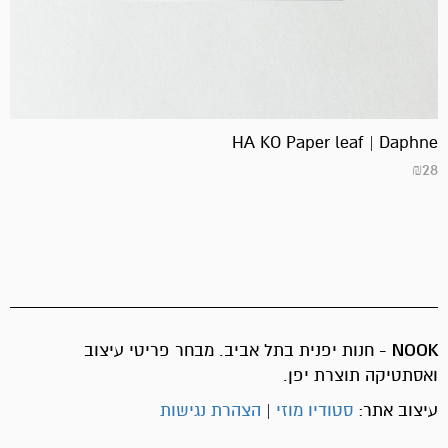
HA KO Paper leaf | Daphne
₪
28
- חנות יפנית בתל אביב. מבחר פריטי עיצוב
NOOK
ואסתטיקה תוצרת יפן.
הצהרת נגישות
|
סטודיו מוזי
עיצוב אתר: