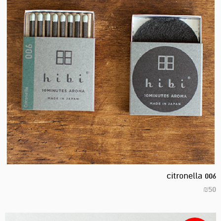
citronella 006
₪
50