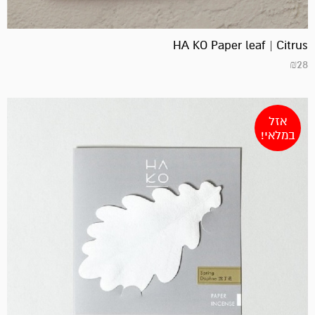
HA KO Paper leaf | Citrus
₪
28
אזל
במלאי!