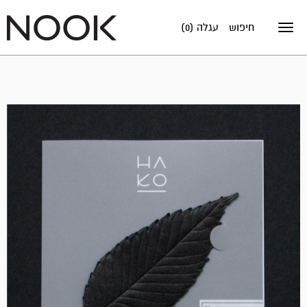
עגלה (0)
חיפוש
Toggle
navigation
אזל
במלאי!