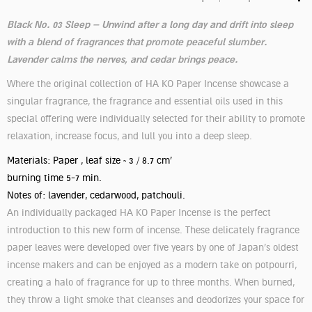
Black No. 03 Sleep – Unwind after a long day and drift into sleep
with a blend of fragrances that promote peaceful slumber.
Lavender calms the nerves, and cedar brings peace.
Where the original collection of HA KO Paper Incense showcase a
singular fragrance, the fragrance and essential oils used in this
special offering were individually selected for their ability to promote
relaxation, increase focus, and lull you into a deep sleep.
Materials: Paper , leaf size ~ 3 / 8.7 cm'
burning time 5-7 min.
Notes of: lavender, cedarwood, patchouli.
An individually packaged HA KO Paper Incense is the perfect
introduction to this new form of incense. These delicately fragrance
paper leaves were developed over five years by one of Japan’s oldest
incense makers and can be enjoyed as a modern take on potpourri,
creating a halo of fragrance for up to three months. When burned,
they throw a light smoke that cleanses and deodorizes your space for