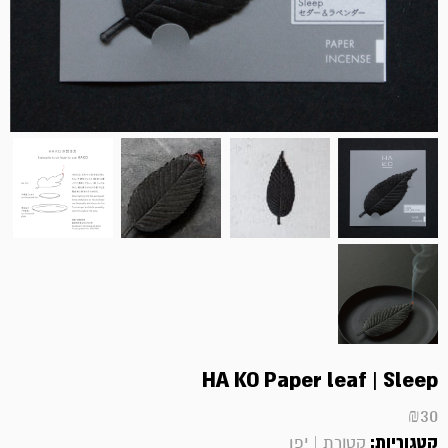
HA KO Paper leaf | Sleep
₪
30
קטגוריות:
קטורת | יפן