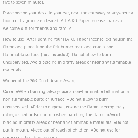
five to seven minutes.
Place one on your desk, in your car, near the entryway or anywhere a
touch of fragrance is desired. A HA KO Paper Incense makes a
welcome gift for friends and family.
:
How to use
After lighting your HA KO Paper Incense, extinguish the
flame and place it on the felt burner mat, and onto a non-
not included
flammable surface.(
) Do not allow to burn
unsupervised. Avoid placing in drafty areas or near any flammable
materials.
Winner of the 2019 Good Design Award
Care:
●When burning, always use a non-flammable felt mat on a
non-flammable plate or surface. ●Do not allow to burn
unsupervised. ●Prior to disposal, ensure the flame is completely
extinguished. ●Use caution when handling the flame. ●Avoid
placing in drafty areas or near any flammable materials. ●Do not
put in mouth. ●Keep out of reach of children. ●Do not use for
purposes other than incense.