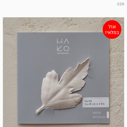
₪
28
אזל
במלאי!