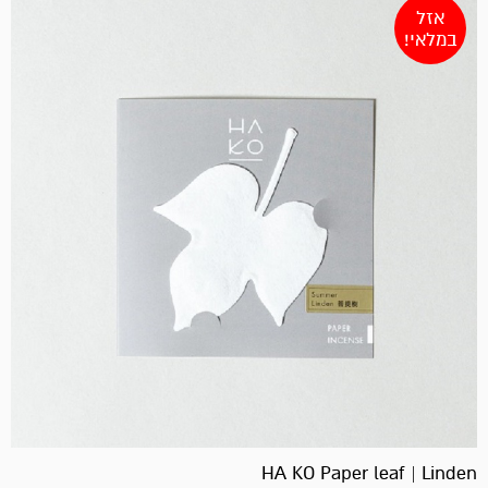
אזל
במלאי!
HA KO Paper leaf | Linden