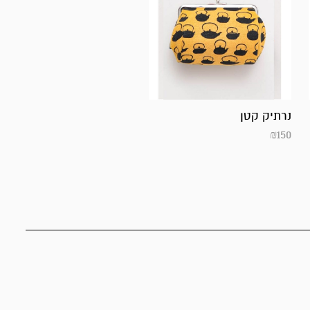
נרתיק קטן
₪
150