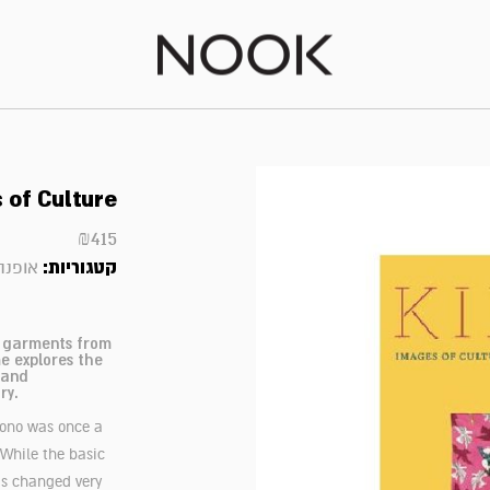
 of Culture
₪
415
קטגוריות:
אופנה
l garments from
e explores the
 and
ry.
mono was once a
 While the basic
as changed very