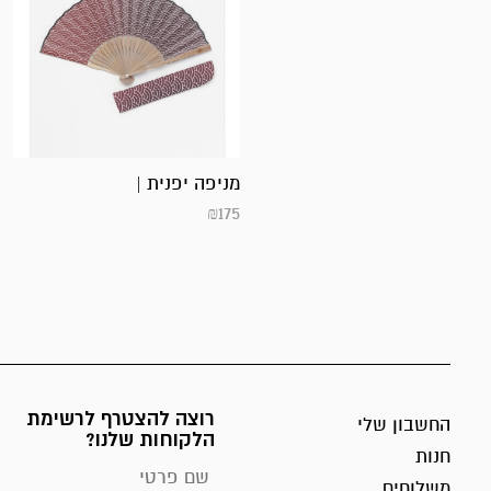
מניפה יפנית |
₪
175
רוצה להצטרף לרשימת
החשבון שלי
הלקוחות שלנו?
חנות
משלוחים