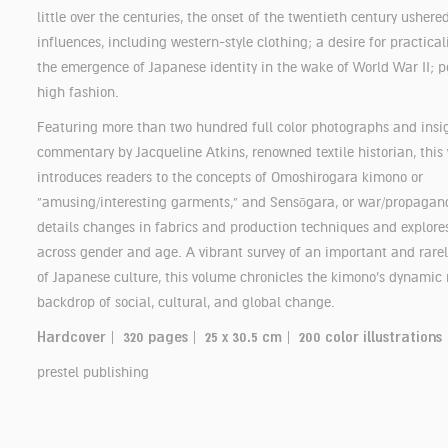
little over the centuries, the onset of the twentieth century ushered
influences, including western-style clothing; a desire for practica
the emergence of Japanese identity in the wake of World War II; p
high fashion.
Featuring more than two hundred full color photographs and insi
commentary by Jacqueline Atkins, renowned textile historian, this
introduces readers to the concepts of Omoshirogara kimono or
“amusing/interesting garments,” and Sensōgara, or war/propagan
details changes in fabrics and production techniques and explores
across gender and age. A vibrant survey of an important and rare
of Japanese culture, this volume chronicles the kimono’s dynamic 
backdrop of social, cultural, and global change.
Hardcover | 320 pages | 25 x 30.5 cm | 200 color illustrations
prestel publishing