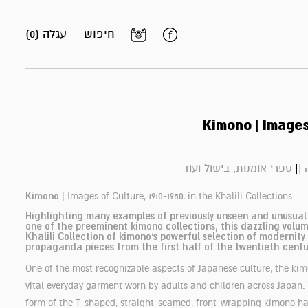
עגלה (0)
חיפוש
Kimono | Images
||
ספרי אומנות, בישול ועוד
Kimono
|
Images of Culture, 1910-1950, in the Khalili Collections
Highlighting many examples of previously unseen and unusua
one of the preeminent kimono collections, this dazzling volum
Khalili Collection of kimono’s powerful selection of modernity
propaganda pieces from the first half of the twentieth centu
One of the most recognizable aspects of Japanese culture, the ki
vital everyday garment worn by adults and children across Japan.
form of the T-shaped, straight-seamed, front-wrapping kimono h