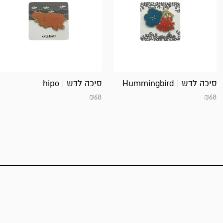
סיכה לדש | hipo
סיכה לדש | Hummingbird
₪
68
₪
68