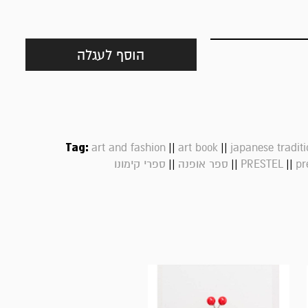
הוסף לעגלה
Tag:
||
||
art and fashion
art book
japanese traditi
||
||
||
ספרי קימונו
ספר אופנה
PRESTEL
pr