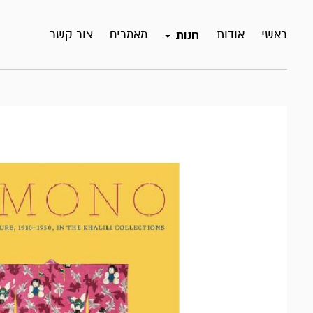
צור קשר
מאמרים
אודות
ראשי
חנות