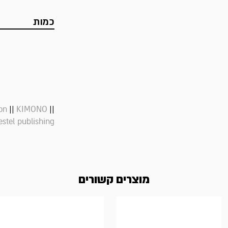
כמות
||
||
on
KIMONO
estel publishing
מוצרים קשורים