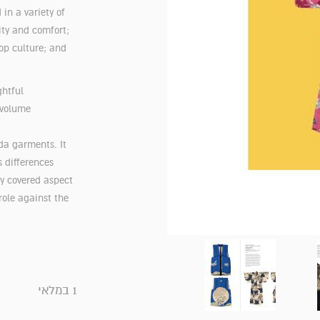
 in a variety of
lity and comfort;
op culture; and
ghtful
 volume
da garments. It
 differences
ly covered aspect
role against the
1 במלאי