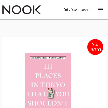
עגלה (0)
חיפוש
Toggle
navigation
אזל
במלאי!