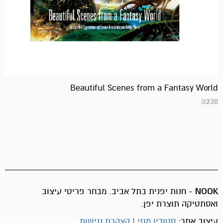
Beautiful Scenes from a Fantasy World
₪
230
- חנות יפנית בתל אביב. מבחר פריטי עיצוב
NOOK
ואסתטיקה תוצרת יפן.
הצהרת נגישות
|
סטודיו מוזי
עיצוב אתר: