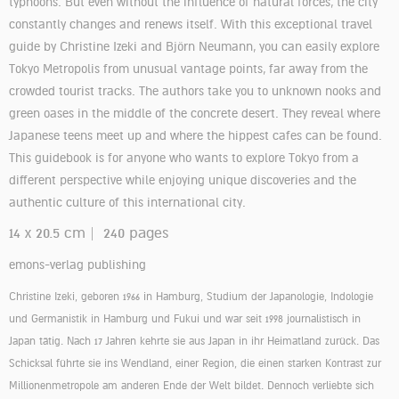
typhoons. But even without the influence of natural forces, the city
constantly changes and renews itself. With this exceptional travel
guide by Christine Izeki and Björn Neumann, you can easily explore
Tokyo Metropolis from unusual vantage points, far away from the
crowded tourist tracks. The authors take you to unknown nooks and
green oases in the middle of the concrete desert. They reveal where
Japanese teens meet up and where the hippest cafes can be found.
This guidebook is for anyone who wants to explore Tokyo from a
different perspective while enjoying unique discoveries and the
authentic culture of this international city.
14 x 20.5 cm | 240 pages
emons-verlag publishing
Christine Izeki, geboren 1966 in Hamburg, Studium der Japanologie, Indologie
und Germanistik in Hamburg und Fukui und war seit 1998 journalistisch in
Japan tätig. Nach 17 Jahren kehrte sie aus Japan in ihr Heimatland zurück. Das
Schicksal führte sie ins Wendland, einer Region, die einen starken Kontrast zur
Millionenmetropole am anderen Ende der Welt bildet. Dennoch verliebte sich