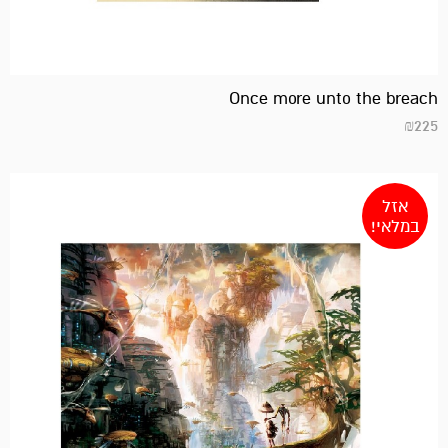
Once more unto the breach
₪
225
אזל
במלאי!