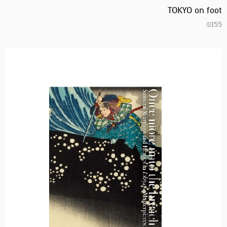
TOKYO on foot
₪
155