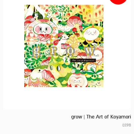
grow | The Art of Koyamori
₪
198