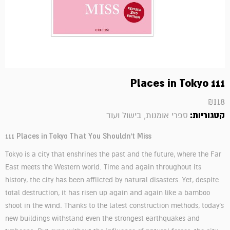
111 Places in Tokyo
₪
118
קטגוריות:
ספרי אומנות, בישול ועוד
111 Places in Tokyo That You Shouldn't Miss
Tokyo is a city that enshrines the past and the future, where the Far
East meets the Western world. Time and again throughout its
history, the city has been afflicted by natural disasters. Yet, despite
total destruction, it has risen up again and again like a bamboo
shoot in the wind. Thanks to the latest construction methods, today's
new buildings withstand even the strongest earthquakes and