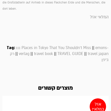
die Großstädterin auf Anhieb in dieses Fleckchen Erde und die Menschen, die
dort leben.
המלאי אזל
Tag:
||
111 Places in Tokyo That You Shouldn't Miss
emons-
||
||
||
||
רק
verlag
travel book
TRAVEL GUIDE
travel japan
ביפן
מוצרים קשורים
אזל
במלאי!