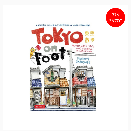
אזל
במלאי!