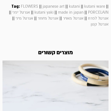
Tag:
||
||
||
||
FLOWERS
japanese art
kutani
kutani ware
||
||
||
||
אגרטל יפני
kutani yaki
made in japan
PORCELAIN
||
||
||
||
אגרטל מיני
אגרטל מיוחד
אגרטל מאויר
אגרטל לפרח
אגרטל קטן
מוצרים קשורים