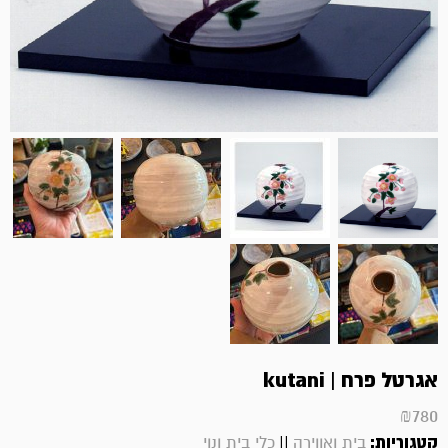
אגרטל פרח | kutani
₪
780
||
קטגוריות:
כלי בית ונוי
בית ואווירה