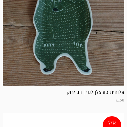
צלוחית פורצלן לנוי | דב ירוק
₪
150
אזל