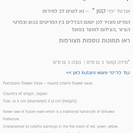
קטן *
– נא לשים לב למידות
אגרטל יפני
הפריט מצויר לכן ישנם הבדלים בין הפריטים בגוון ובפרטי
הציור ,הצילום למוצר בפועל
ראו תמונות נוספות מצורפות
*מידה קוטר כ 13 ס"מ | גובה כ 12 ס"מ
עוד פריטי kutani ware כאן >>
Porcelain flower Vase – round cherry flower vase
Country of origin :Japan
Size: 13.5 cm (diameter) X 12 cm (height)
flower vase of Kutani ware which is a traditional handicraft of Ishikawa
Prefecture.
Characterized by colorful paintings in the five colors of red, green, yellow,