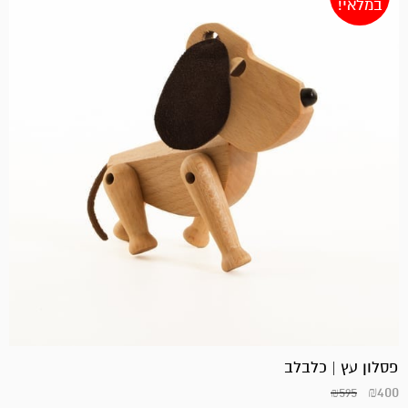
במלאי!
פסלון עץ | כלבלב
₪
400
₪
595