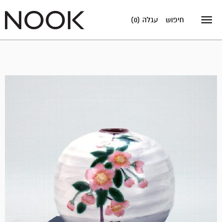
עגלה (0)
חיפוש
Toggle
navigation