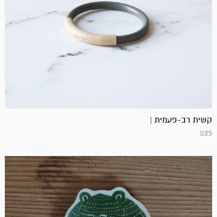
קשית רב-פעמית |
₪
25