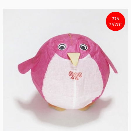
אזל
במלאי!