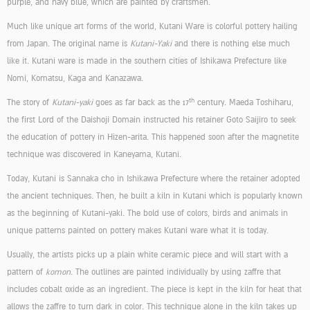
purple, and navy blue, which are painted by craftsmen.
Much like unique art forms of the world, Kutani Ware is colorful pottery hailing
from Japan. The original name is
Kutani-Yaki
and there is nothing else much
like it. Kutani ware is made in the southern cities of Ishikawa Prefecture like
Nomi, Komatsu, Kaga and Kanazawa.
th
The story of
Kutani-yaki
goes as far back as the 17
century. Maeda Toshiharu,
the first Lord of the Daishoji Domain instructed his retainer Goto Saijiro to seek
the education of pottery in Hizen-arita. This happened soon after the magnetite
technique was discovered in Kaneyama, Kutani.
Today, Kutani is Sannaka cho in Ishikawa Prefecture where the retainer adopted
the ancient techniques. Then, he built a kiln in Kutani which is popularly known
as the beginning of Kutani-yaki. The bold use of colors, birds and animals in
unique patterns painted on pottery makes Kutani ware what it is today.
Usually, the artists picks up a plain white ceramic piece and will start with a
pattern of
komon
. The outlines are painted individually by using zaffre that
includes cobalt oxide as an ingredient. The piece is kept in the kiln for heat that
allows the zaffre to turn dark in color. This technique alone in the kiln takes up