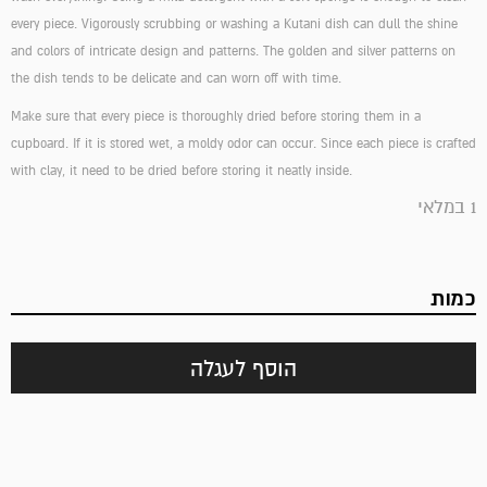
every piece. Vigorously scrubbing or washing a Kutani dish can dull the shine
and colors of intricate design and patterns. The golden and silver patterns on
the dish tends to be delicate and can worn off with time.
Make sure that every piece is thoroughly dried before storing them in a
cupboard. If it is stored wet, a moldy odor can occur. Since each piece is crafted
with clay, it need to be dried before storing it neatly inside.
1 במלאי
כמות
הוסף לעגלה