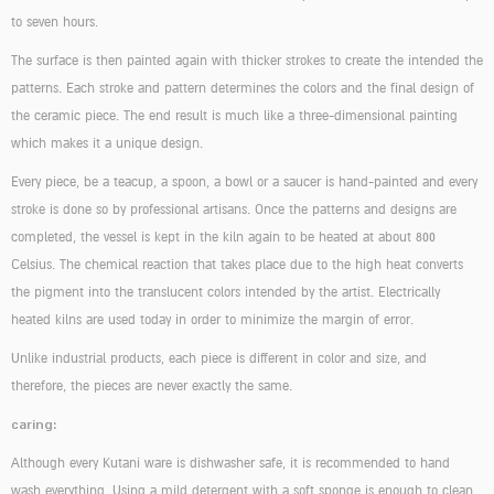
to seven hours.
The surface is then painted again with thicker strokes to create the intended the
patterns. Each stroke and pattern determines the colors and the final design of
the ceramic piece. The end result is much like a three-dimensional painting
which makes it a unique design.
Every piece, be a teacup, a spoon, a bowl or a saucer is hand-painted and every
stroke is done so by professional artisans. Once the patterns and designs are
completed, the vessel is kept in the kiln again to be heated at about 800
Celsius. The chemical reaction that takes place due to the high heat converts
the pigment into the translucent colors intended by the artist. Electrically
heated kilns are used today in order to minimize the margin of error.
Unlike industrial products, each piece is different in color and size, and
therefore, the pieces are never exactly the same.
caring:
Although every Kutani ware is dishwasher safe, it is recommended to hand
wash everything. Using a mild detergent with a soft sponge is enough to clean