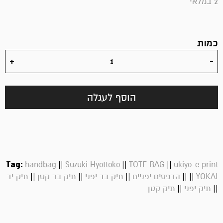
2 במלאי
כמות
הוסף לעגלה
Tag:
||
||
||
handbag
Suzuki Hyottoko
TOTE BAG
ukiyo-e print
||
||
||
||
||
תיק יד
תיק בד קטן
תיק בד יפני
הדפסים יפניים
YOKAI
||
||
תיק קטן
תיק יפני