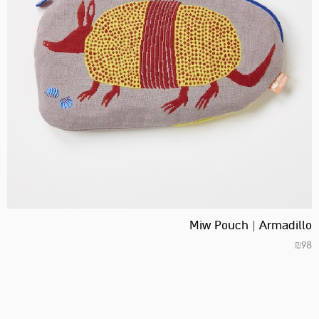
Miw Pouch | Armadillo
₪
98