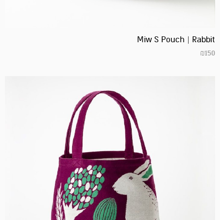
Miw S Pouch | Rabbit
₪
150