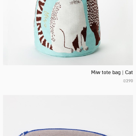
Miw tote bag | Cat
₪
290