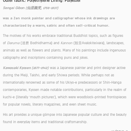
Outer fabric: Polyethylene Lining: Polyester
Sengai Gibon (仙厓義梵, 1750-1837)
was a Zen monk painter and calligrapher whose ink drawings are
characterized by a warm, satiric and often self-critical humor.
The motives of his works embrace traditional Buddhist topics, such as figures
of
Daruma
(達磨 Bodhidharma) and
Kannon
(観音Avalokiteśvara), landscapes,
animals as well as flowers and plants. Many of his paintings include ingenuous
calligraphy and inscriptions containing puns and jokes.
Kawasaki Kyosen (1877–1942)
was a Japanese painter and print designer active
during the Meiji, Taishō, and early Shōwa periods. While perhaps not as
internationally renowned as some of his Ukiyo-e predecessors or Shin-Hanga
contemporaries, Kyosen made notable contributions, particularly in the realm of
kuchi-e (literally 'mouth pictures'), which were woodblock-printed frontispieces
for popular novels, literary magazines, and even sheet music.
His art provides a unique glimpse into Japanese popular culture and the beauty
found in everyday items and traditional craftsmanship.