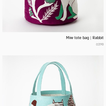
Miw tote bag | Rabbit
₪
290