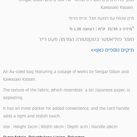
Kawasaki Kyosen.
תיק שטוח עם רצועת חבל וכיס פנימי
*מידה כ 23/30 ס"מ | רצועה 1.20 מ'
חומר פוליאסטר בטקסטורה המדמה מעט נייר
תיקים נוספים כאן>>
An A4-sized bag featuring a collage of works by Sengai Gibon and
Kawasaki Kyosen.
The texture of the fabric, which resembles a bit Japanese paper, is
appealing.
It has an inner pocket for added convenience, and the cord handle
adds a light and stylish touch.
size : Height 23cm | Width 30cm | Depth 3cm | Handle 120cm