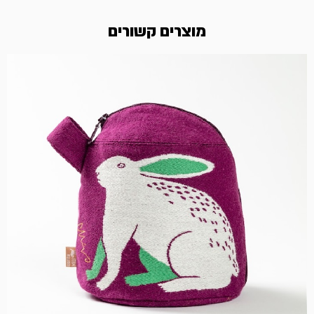
מוצרים קשורים