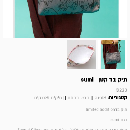
תיק בד קטן | sumi
₪
220
||
||
קטגוריות:
תיקים וארנקים
חדש בחנות
אופנה
תיק בדlimited addition
sumi
דגם
Sengai Gibon and
מתוך סדרת תיקים המציגים קולאז' של אמנים