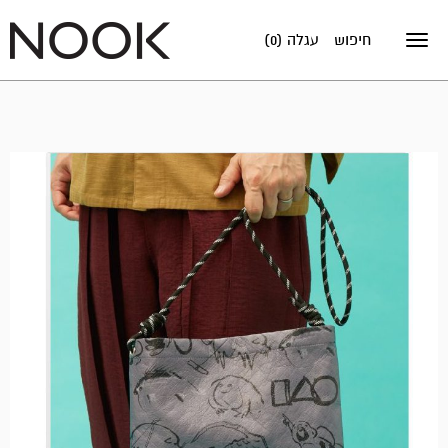
עגלה (0)
חיפוש
Toggle
navigation