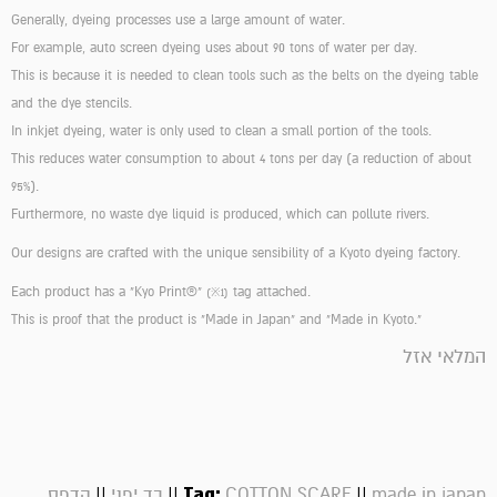
Generally, dyeing processes use a large amount of water.
For example, auto screen dyeing uses about 90 tons of water per day.
This is because it is needed to clean tools such as the belts on the dyeing table
and the dye stencils.
In inkjet dyeing, water is only used to clean a small portion of the tools.
This reduces water consumption to about 4 tons per day (a reduction of about
95%).
Furthermore, no waste dye liquid is produced, which can pollute rivers.
Our designs are crafted with the unique sensibility of a Kyoto dyeing factory.
Each product has a "Kyo Print®"
tag attached.
(※1)
This is proof that the product is "Made in Japan" and "Made in Kyoto."
המלאי אזל
||
||
Tag:
||
הדפס
בד יפני
COTTON SCARF
made in japan