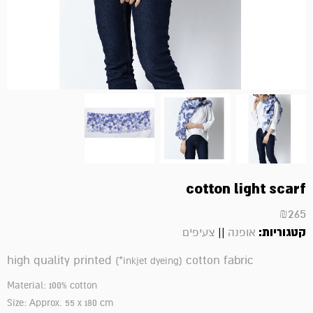
cotton light scarf
₪
265
||
קטגוריות:
צעיפים
אופנה
high quality printed
cotton fabric
(*
inkjet dyeing
)
Material: 100% cotton
Size: Approx. 55 x 180 cm