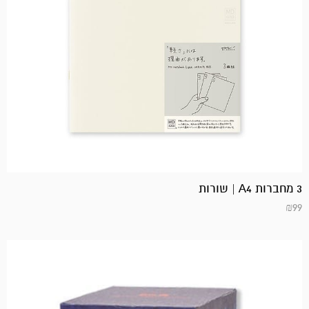
3 מחברות A4 | שורות
₪
99