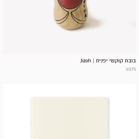
בובת קוקשי יפנית | Jizoh
₪
275