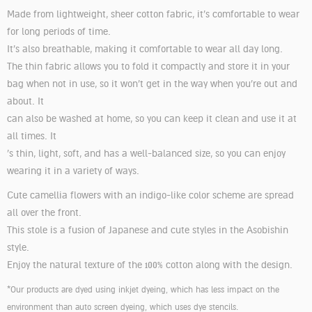
Made from lightweight, sheer cotton fabric, it's comfortable to wear
for long periods of time.
It's also breathable, making it comfortable to wear all day long.
The thin fabric allows you to fold it compactly and store it in your
bag when not in use, so it won't get in the way when you're out and
about. It
can also be washed at home, so you can keep it clean and use it at
all times. It
's thin, light, soft, and has a well-balanced size, so you can enjoy
wearing it in a variety of ways.
Cute camellia flowers with an indigo-like color scheme are spread
all over the front.
This stole is a fusion of Japanese and cute styles in the Asobishin
style.
Enjoy the natural texture of the 100% cotton along with the design.
*Our products are dyed using inkjet dyeing, which has less impact on the
environment than auto screen dyeing, which uses dye stencils.