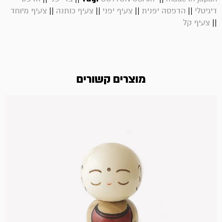
||
||
||
||
צעיף מיוחד
צעיף כותנה
צעיף יפני
הדפסה יפנית
דיגיטלי
||
צעיף קל
מוצרים קשורים