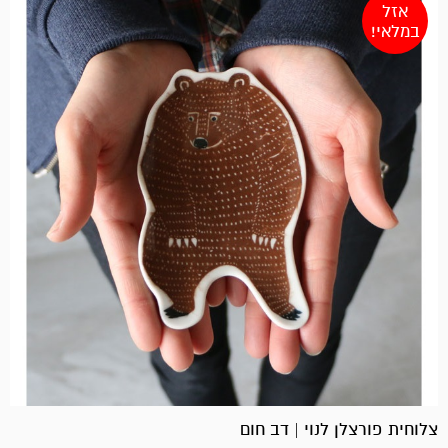
אזל
במלאי!
צלוחית פורצלן לנוי | דב חום