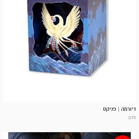
דיורמה | פניקס
₪
75