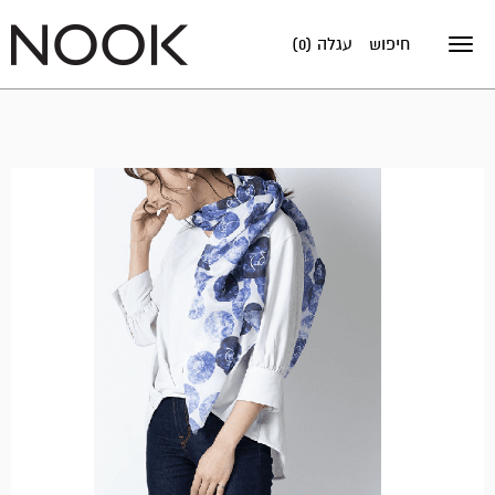
עגלה (0)
חיפוש
Toggle
navigation
אזל
במלאי!