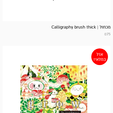
מכחול | Calligraphy brush thick
₪
75
אזל
במלאי!