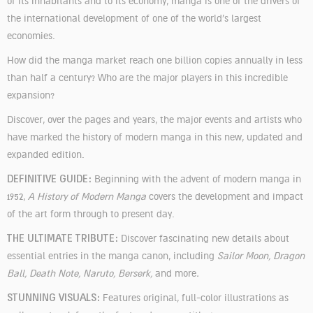
of its inhabitants and to its economy, manga is one of the drivers of
the international development of one of the world’s largest
economies.
How did the manga market reach one billion copies annually in less
than half a century? Who are the major players in this incredible
expansion?
Discover, over the pages and years, the major events and artists who
have marked the history of modern manga in this new, updated and
expanded edition.
DEFINITIVE GUIDE:
Beginning with the advent of modern manga in
1952,
A History of Modern Manga
covers the development and impact
of the art form through to present day.
THE ULTIMATE TRIBUTE:
Discover fascinating new details about
essential entries in the manga canon, including
Sailor Moon, Dragon
Ball, Death Note, Naruto, Berserk,
and more
.
STUNNING VISUALS:
Features original, full-color illustrations as