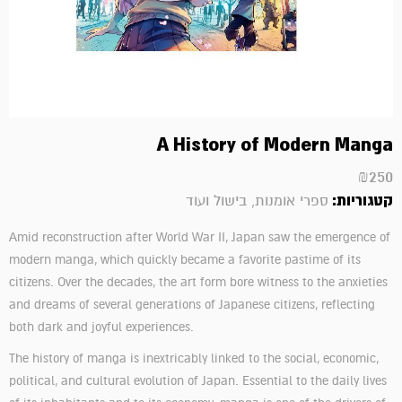
A History of Modern Manga
₪
250
קטגוריות:
ספרי אומנות, בישול ועוד
Amid reconstruction after World War II, Japan saw the emergence of
modern manga, which quickly became a favorite pastime of its
citizens. Over the decades, the art form bore witness to the anxieties
and dreams of several generations of Japanese citizens, reflecting
both dark and joyful experiences.
The history of manga is inextricably linked to the social, economic,
political, and cultural evolution of Japan. Essential to the daily lives