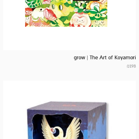
grow | The Art of Koyamori
₪
198