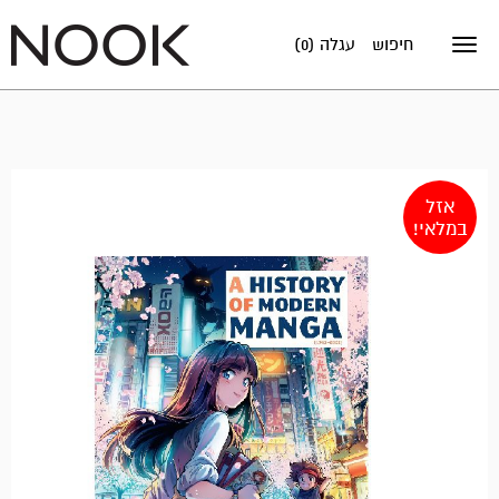
עגלה (0)
חיפוש
Toggle
navigation
אזל
במלאי!