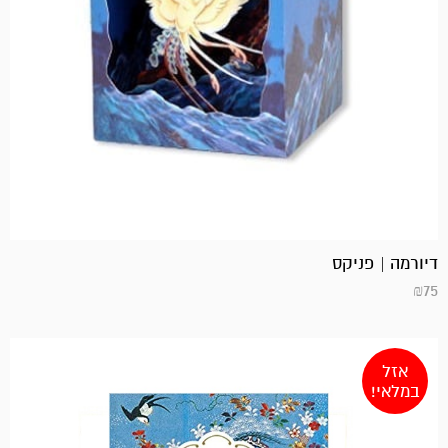
דיורמה | פניקס
₪
75
אזל
במלאי!