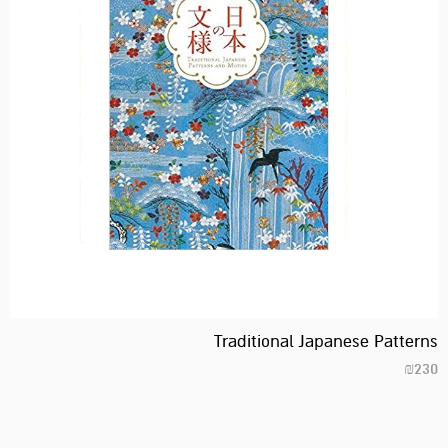
Traditional Japanese Patterns
₪
230