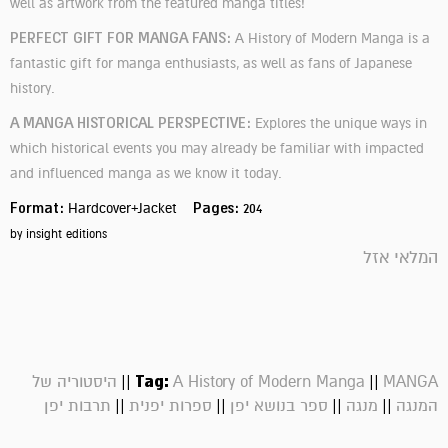
well as artwork from
the featured manga titles!
PERFECT GIFT FOR MANGA FANS:
A History of Modern Manga is a
fantastic gift for manga enthusiasts, as well as fans of Japanese
history.
A MANGA HISTORICAL PERSPECTIVE:
Explores the unique ways in
which historical events you may already be familiar with impacted
and influenced manga as we know it today.
Format:
Pages:
Hardcover+Jacket
204
by insight editions
המלאי אזל
||
Tag:
||
היסטוריה של
A History of Modern Manga
MANGA
||
||
||
||
תרבות יפן
ספרות יפנית
ספר בנושא יפן
מנגה
המנגה