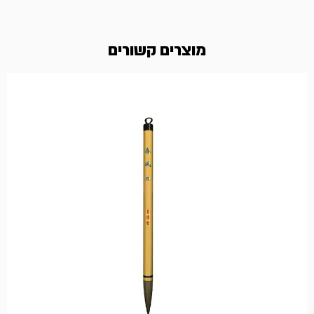
מוצרים קשורים