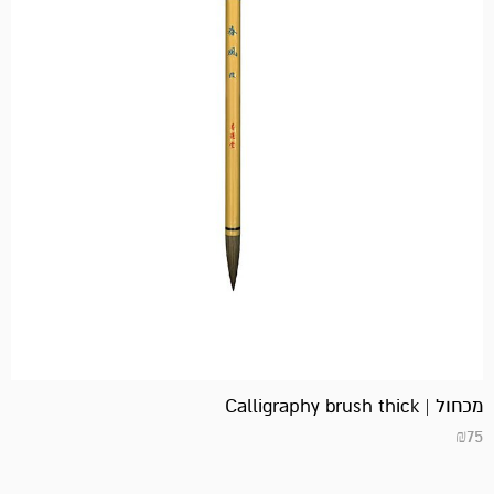
מכחול | Calligraphy brush thick
₪
75