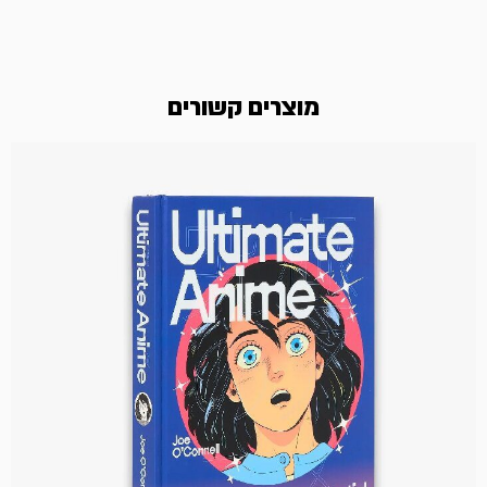
מוצרים קשורים