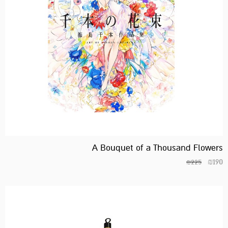
A Bouquet of a Thousand Flowers
₪
190
₪
225