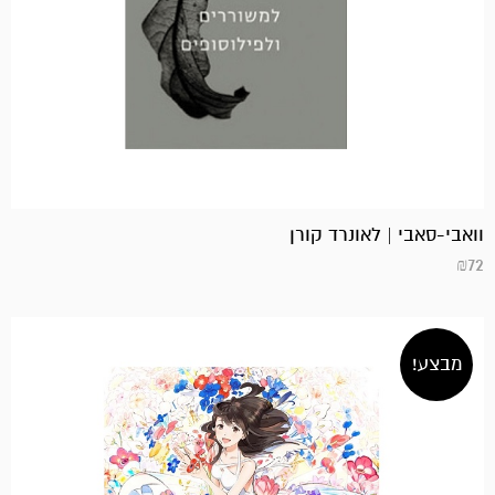
וואבי-סאבי | לאונרד קורן
₪
72
מבצע!