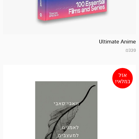
Ultimate Anime
₪
320
אזל
במלאי!