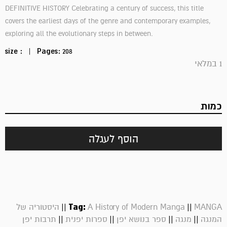
DEFINITIVE HISTORY Celebrating a century of success, this title
covers the earliest days of the genre and contemporary examples,
exploring all the evolutionary steps in between.
size :
|
Pages:
208
1 במלאי
כמות
הוסף לעגלה
||
Tag:
||
היסטוריה של
A History of Modern Manga
MANGA
||
||
||
||
תרבות יפן
ספרות יפנית
ספר בנושא יפן
מנגה
המנגה