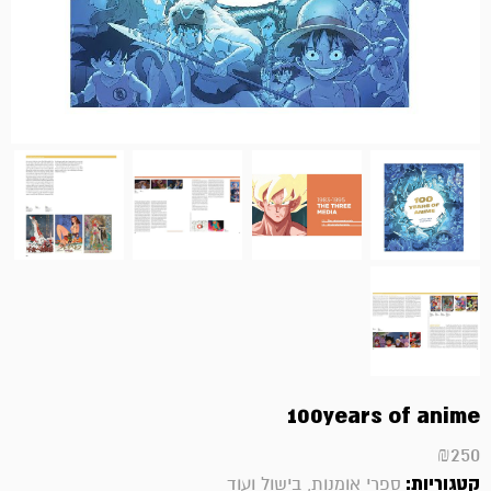
100years of anime
₪
250
קטגוריות:
ספרי אומנות, בישול ועוד