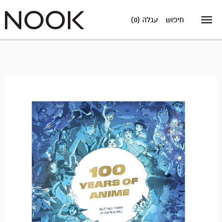
עגלה (0)
חיפוש
Toggle
navigation