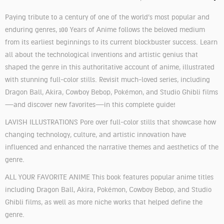
Paying tribute to a century of one of the world’s most popular and
enduring genres, 100 Years of Anime follows the beloved medium
from its earliest beginnings to its current blockbuster success. Learn
all about the technological inventions and artistic genius that
shaped the genre in this authoritative account of anime, illustrated
with stunning full-color stills. Revisit much-loved series, including
Dragon Ball, Akira, Cowboy Bebop, Pokémon, and Studio Ghibli films
—and discover new favorites—in this complete guide!
LAVISH ILLUSTRATIONS Pore over full-color stills that showcase how
changing technology, culture, and artistic innovation have
influenced and enhanced the narrative themes and aesthetics of the
genre.
ALL YOUR FAVORITE ANIME This book features popular anime titles
including Dragon Ball, Akira, Pokémon, Cowboy Bebop, and Studio
Ghibli films, as well as more niche works that helped define the
genre.