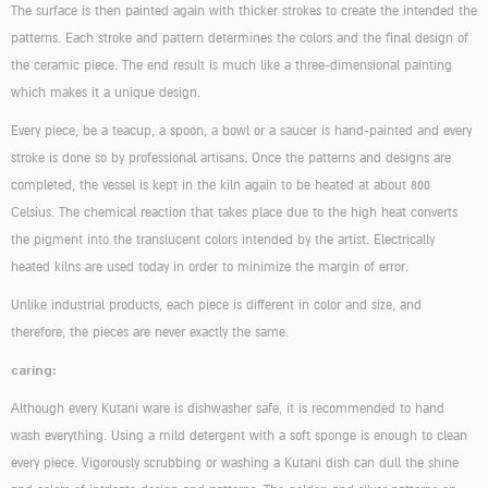
The surface is then painted again with thicker strokes to create the intended the
patterns. Each stroke and pattern determines the colors and the final design of
the ceramic piece. The end result is much like a three-dimensional painting
which makes it a unique design.
Every piece, be a teacup, a spoon, a bowl or a saucer is hand-painted and every
stroke is done so by professional artisans. Once the patterns and designs are
completed, the vessel is kept in the kiln again to be heated at about 800
Celsius. The chemical reaction that takes place due to the high heat converts
the pigment into the translucent colors intended by the artist. Electrically
heated kilns are used today in order to minimize the margin of error.
Unlike industrial products, each piece is different in color and size, and
therefore, the pieces are never exactly the same.
caring:
Although every Kutani ware is dishwasher safe, it is recommended to hand
wash everything. Using a mild detergent with a soft sponge is enough to clean
every piece. Vigorously scrubbing or washing a Kutani dish can dull the shine