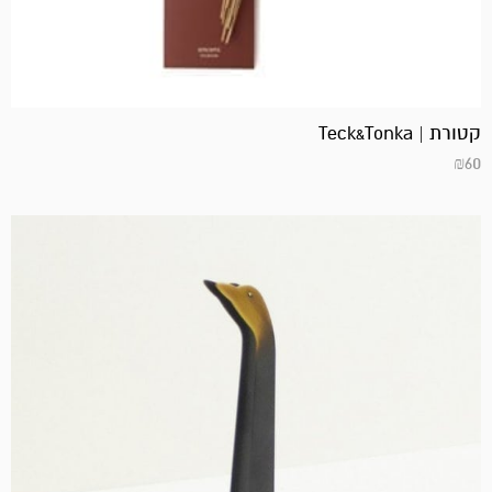
קטורת | Teck&Tonka
₪
60