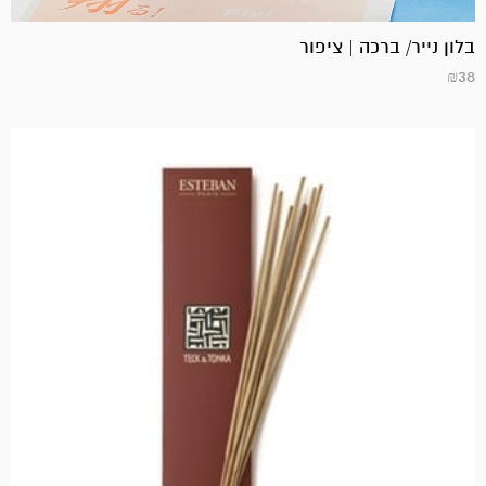
בלון נייר/ ברכה | ציפור
₪
38