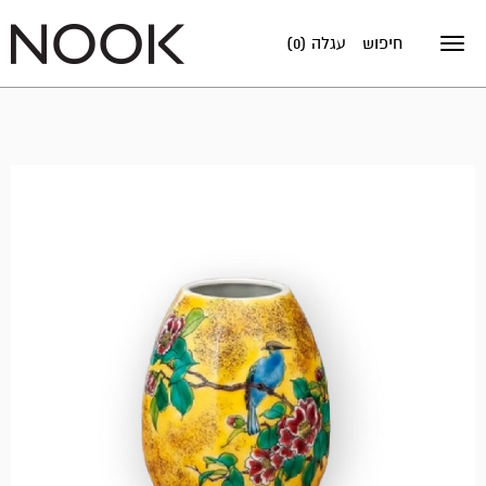
עגלה (0)
חיפוש
Toggle
navigation
אזל
במלאי!