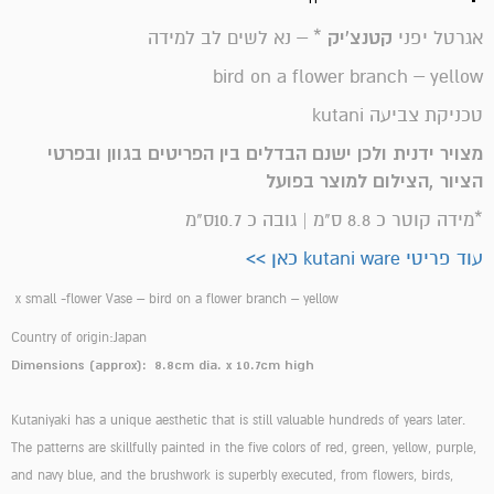
* – נא לשים לב למידה
קטנצ'יק
אגרטל יפני
bird on a flower branch – yellow
טכניקת צביעה kutani
מצויר ידנית ולכן ישנם הבדלים בין הפריטים בגוון ובפרטי
הציור ,הצילום למוצר בפועל
*מידה קוטר כ 8.8 ס"מ | גובה כ 10.7ס"מ
עוד פריטי kutani ware כאן >>
x small -flower Vase – bird on a flower branch – yellow
Country of origin:Japan
Dimensions (approx): 8.8cm dia. x 10.7cm high
Kutaniyaki has a unique aesthetic that is still valuable hundreds of years later.
The patterns are skillfully painted in the five colors of red, green, yellow, purple,
and navy blue, and the brushwork is superbly executed, from flowers, birds,