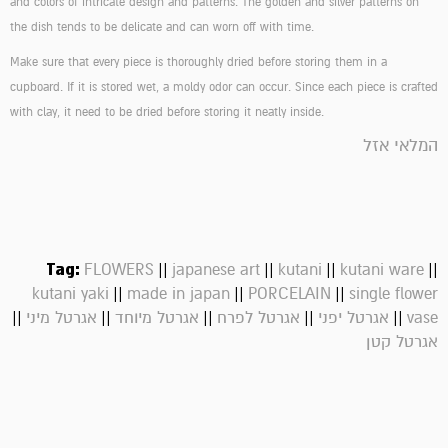
and colors of intricate design and patterns. The golden and silver patterns on
the dish tends to be delicate and can worn off with time.
Make sure that every piece is thoroughly dried before storing them in a
cupboard. If it is stored wet, a moldy odor can occur. Since each piece is crafted
with clay, it need to be dried before storing it neatly inside.
המלאי אזל
Tag:
||
||
||
||
FLOWERS
japanese art
kutani
kutani ware
||
||
||
kutani yaki
made in japan
PORCELAIN
single flower
||
||
||
||
||
אגרטל מיני
אגרטל מיוחד
אגרטל לפרח
אגרטל יפני
vase
אגרטל קטן