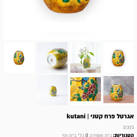
אגרטל פרח קטני | kutani
₪
315
||
קטגוריות:
כלי בית ונוי
בית ואווירה