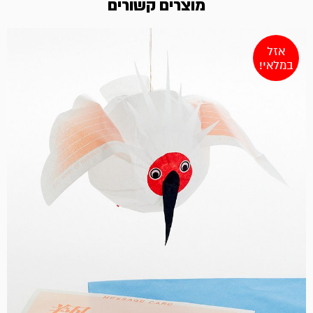
מוצרים קשורים
אזל
במלאי!