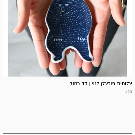
צלוחית פורצלן לנוי | דב כחול
₪
90