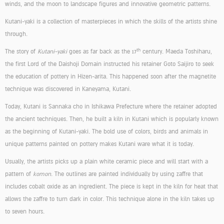
winds, and the moon to landscape figures and innovative geometric patterns.
Kutani-yaki is a collection of masterpieces in which the skills of the artists shine
through.
th
The story of
Kutani-yaki
goes as far back as the 17
century. Maeda Toshiharu,
the first Lord of the Daishoji Domain instructed his retainer Goto Saijiro to seek
the education of pottery in Hizen-arita. This happened soon after the magnetite
technique was discovered in Kaneyama, Kutani.
Today, Kutani is Sannaka cho in Ishikawa Prefecture where the retainer adopted
the ancient techniques. Then, he built a kiln in Kutani which is popularly known
as the beginning of Kutani-yaki. The bold use of colors, birds and animals in
unique patterns painted on pottery makes Kutani ware what it is today.
Usually, the artists picks up a plain white ceramic piece and will start with a
pattern of
komon
. The outlines are painted individually by using zaffre that
includes cobalt oxide as an ingredient. The piece is kept in the kiln for heat that
allows the zaffre to turn dark in color. This technique alone in the kiln takes up
to seven hours.