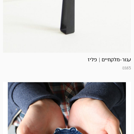
עגור-מלקחיים | פליז
₪
165